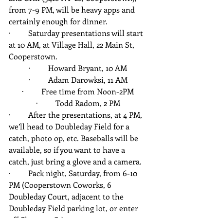
from 7-9 PM, will be heavy apps and 
certainly enough for dinner.
·         Saturday presentations will start 
at 10 AM, at Village Hall, 22 Main St, 
Cooperstown.
·         Howard Bryant, 10 AM
·         Adam Darowksi, 11 AM
·         Free time from Noon-2PM
·         Todd Radom, 2 PM
·         After the presentations, at 4 PM, 
we’ll head to Doubleday Field for a 
catch, photo op, etc. Baseballs will be 
available, so if you want to have a 
catch, just bring a glove and a camera.
·         Pack night, Saturday, from 6-10 
PM (Cooperstown Coworks, 6 
Doubleday Court, adjacent to the 
Doubleday Field parking lot, or enter 