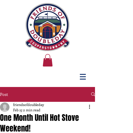
Post
friendsofdoubleday
Feb 15
2 min read
One Month Until Hot Stove
Weekend!