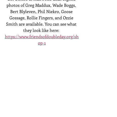
photos of Greg Maddux, Wade Boggs, 
Bert Blyleven, Phil Niekro, Goose 
Gossage, Rollie Fingers, and Ozzie 
Smith are available. You can see what 
they look like here: 
https://www.friendsofdoubleday.org/sh
op-1
Doesn't that sound amazing! (It does!)
If you have any questions, email me or 
text me at 607-434-5542.
Jeff Katz
President, Friends of Doubleday