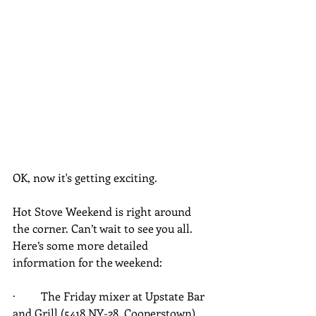
OK, now it's getting exciting.
Hot Stove Weekend is right around 
the corner. Can’t wait to see you all. 
Here’s some more detailed 
information for the weekend:
·         The Friday mixer at Upstate Bar 
and Grill (5418 NY-28, Cooperstown), 