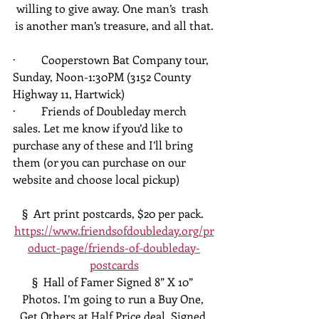
willing to give away. One man’s  trash 
is another man’s treasure, and all that.
·         Cooperstown Bat Company tour, 
Sunday, Noon-1:30PM (3152 County 
Highway 11, Hartwick)
·         Friends of Doubleday merch 
sales. Let me know if you’d like to 
purchase any of these and I’ll bring 
them (or you can purchase on our 
website and choose local pickup)
§  Art print postcards, $20 per pack. 
https://www.friendsofdoubleday.org/pr
oduct-page/friends-of-doubleday-
postcards
§  Hall of Famer Signed 8” X 10” 
Photos. I’m going to run a Buy One, 
Get Others at Half Price deal. Signed 