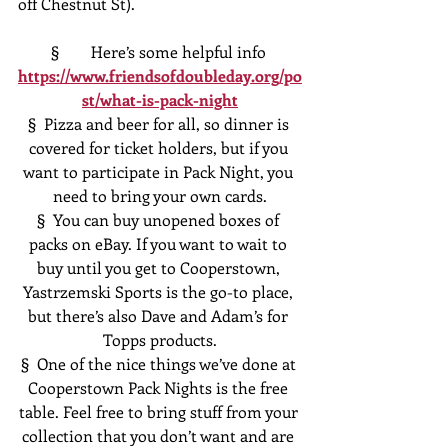
off Chestnut St).
§  	Here’s some helpful info 
https://www.friendsofdoubleday.org/po
st/what-is-pack-night
§  Pizza and beer for all, so dinner is 
covered for ticket holders, but if you 
want to participate in Pack Night, you 
need to bring your own cards.
§  You can buy unopened boxes of 
packs on eBay. If you want to wait to 
buy until you get to Cooperstown, 
Yastrzemski Sports is the go-to place, 
but there’s also Dave and Adam’s for 
Topps products.
§  One of the nice things we’ve done at 
Cooperstown Pack Nights is the free 
table. Feel free to bring stuff from your 
collection that you don’t want and are 