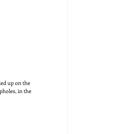
ed up on the 
pholes, in the 