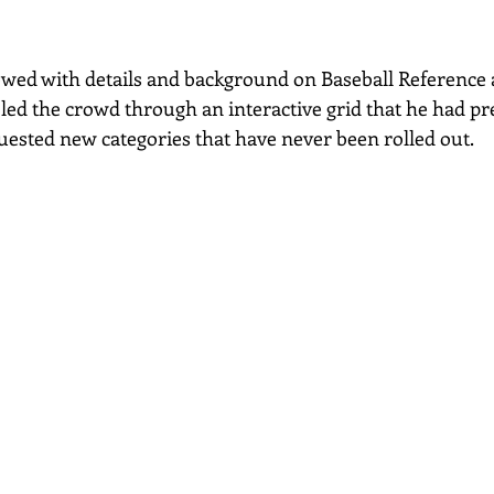
wed with details and background on Baseball Reference 
led the crowd through an interactive grid that he had pre
uested new categories that have never been rolled out.