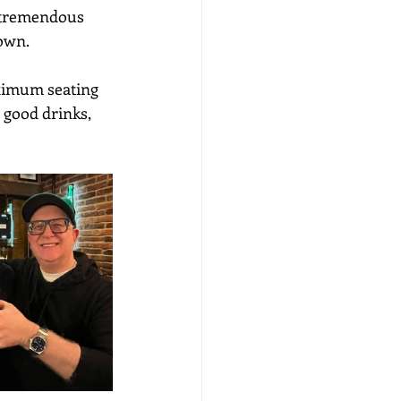
 tremendous 
town.
aximum seating 
 good drinks, 