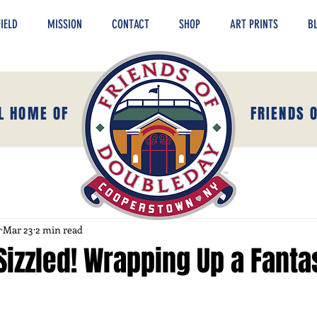
IELD
MISSION
CONTACT
SHOP
ART PRINTS
B
AL HOME OF
FRIENDS 
y
Mar 23
2 min read
Sizzled! Wrapping Up a Fanta