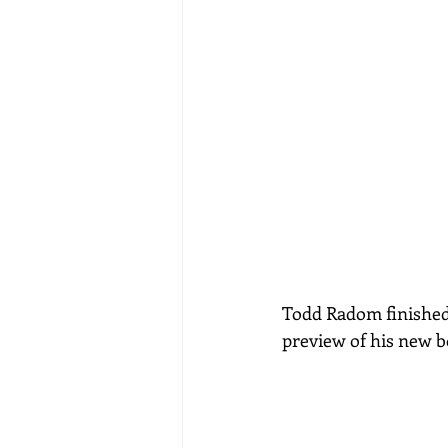
Todd Radom finished u
preview of his new b