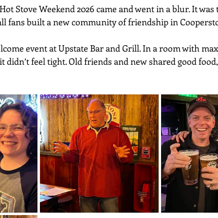
Hot Stove Weekend 2026 came and went in a blur. It was
all fans built a new community of friendship in Coopers
elcome event at Upstate Bar and Grill. In a room with m
 it didn’t feel tight. Old friends and new shared good food,