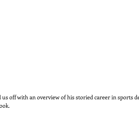
s off with an overview of his storied career in sports de
ook.