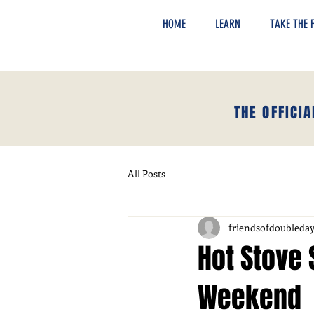
HOME
LEARN
TAKE THE F
THE OFFICI
All Posts
friendsofdoubleda
Hot Stove 
Weekend