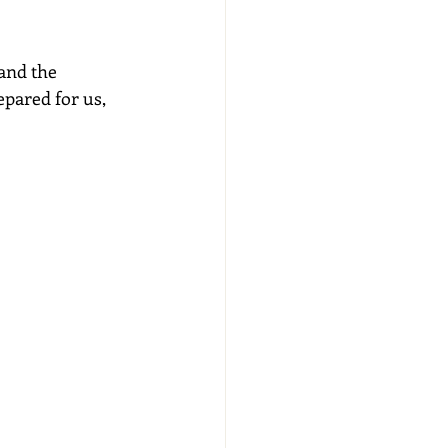
and the 
pared for us, 