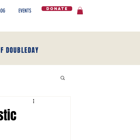
DONATE
LOG
EVENTS
OF DOUBLEDAY
stic