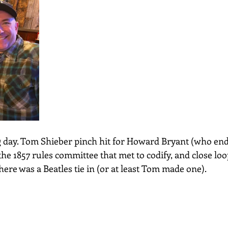
g day. Tom Shieber pinch hit for Howard Bryant (who end
the 1857 rules committee that met to codify, and close loo
here was a Beatles tie in (or at least Tom made one).