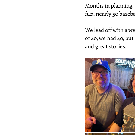
Months in planning, 
fun, nearly 50 baseb
We lead off with a w
of 40, we had 40, but
and great stories.