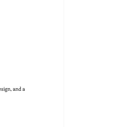
sign, and a 