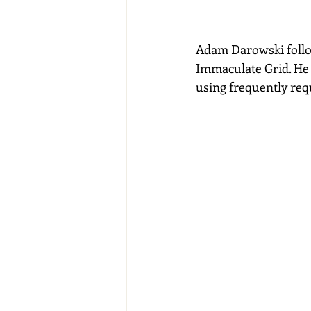
Adam Darowski follo
Immaculate Grid. He 
using frequently req