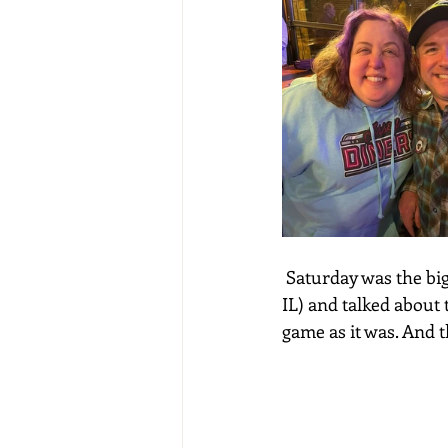
 Saturday was the bi
IL) and talked about 
game as it was. And t