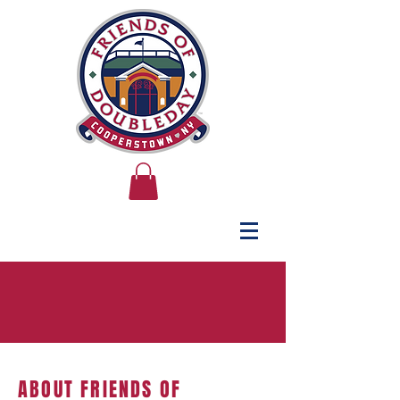
ABOUT FRIENDS OF