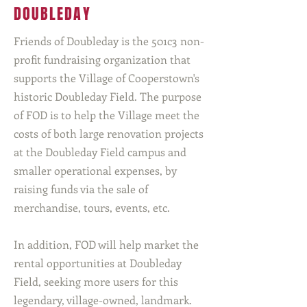
DOUBLEDAY
Friends of Doubleday is the 501c3 non-
profit fundraising organization that
supports the Village of Cooperstown's
historic Doubleday Field. The purpose
of FOD is to help the Village meet the
costs of both large renovation projects
at the Doubleday Field campus and
smaller operational expenses, by
raising funds via the sale of
merchandise, tours, events, etc.
In addition, FOD will help market the
rental opportunities at Doubleday
Field, seeking more users for this
legendary, village-owned, landmark.