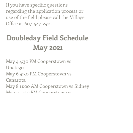
If you have specific questions
regarding the application process or
use of the field please call the Village
Office at
607-547-2411
.
Doubleday Field Schedule
May 2021
May 4 4:30 PM Cooperstown vs
Unatego
May 6 4:30 PM Cooperstown vs
Canasota
May 8 11:00 AM Cooperstown vs Sidney
May 11 4:30 PM Cooperstown vs
Westmoreland
May 14 4:30 PM Cooperstown vs
Frankfort-Schuyler
May 15 10:00 AM West Mass Wood Bat
vs TBA
May 17 4:30 PM Cooperstown vs