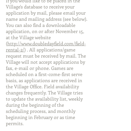
If you would like to be placed in the
Village's database to receive your
application by mail, please email your
name and mailing address (see below).
You can also find a downloadable
application, on or after November 15,
at the Village website
(
http://www.doubledayfield.com/field-
rental-2/
) . All applications/game
request must be received by mail. The
Village will not accept applications by
fax, e-mail or phone. Games are
scheduled on a first-come-first serve
basis, as applications are received in
the Village Office. Field availability
changes frequently. The Village tries
to update the availability list, weekly
during the beginning of the
scheduling process, and monthly
beginning in February or as time
permits.