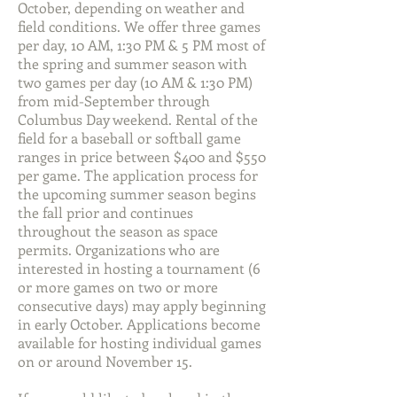
October, depending on weather and
field conditions. We offer three games
per day, 10 AM, 1:30 PM & 5 PM most of
the spring and summer season with
two games per day (10 AM & 1:30 PM)
from mid-September through
Columbus Day weekend. Rental of the
field for a baseball or softball game
ranges in price between $400 and $550
per game. The application process for
the upcoming summer season begins
the fall prior and continues
throughout the season as space
permits. Organizations who are
interested in hosting a tournament (6
or more games on two or more
consecutive days) may apply beginning
in early October. Applications become
available for hosting individual games
on or around November 15.