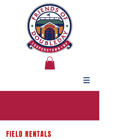
FIELD RENTALS