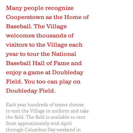
Many people recognize
Cooperstown as the Home of
Baseball. The Village
welcomes thousands of
visitors to the Village each
year to tour the National
Baseball Hall of Fame and
enjoy a game at Doubleday
Field. You too can play on
Doubleday Field.
Each year hundreds of teams choose
to visit the Village in uniform and take
the field. The field is available to rent
from approximately mid-April
through Columbus Day weekend in