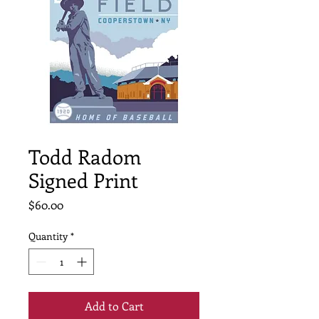
Todd Radom
Signed Print
Price
$60.00
Quantity
*
Add to Cart