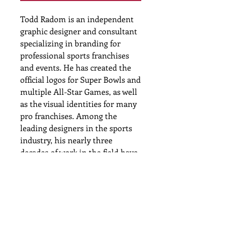
Todd Radom is an independent
graphic designer and consultant
specializing in branding for
professional sports franchises
and events. He has created the
official logos for Super Bowls and
multiple All-Star Games, as well
as the visual identities for many
pro franchises. Among the
leading designers in the sports
industry, his nearly three
decades of work in the field have
resulted in some of the most
familiar icons of our popular
culture. He has been profiled or
quoted in many national
publications and has written for
The New York Times and