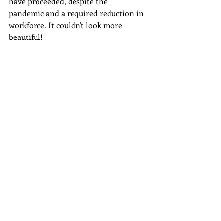
have proceeded, despite the 
pandemic and a required reduction in 
workforce. It couldn't look more 
beautiful!