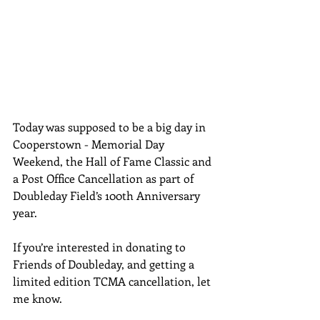
Today was supposed to be a big day in 
Cooperstown - Memorial Day 
Weekend, the Hall of Fame Classic and 
a Post Office Cancellation as part of 
Doubleday Field’s 100th Anniversary 
year.
If you’re interested in donating to 
Friends of Doubleday, and getting a 
limited edition TCMA cancellation, let 
me know.