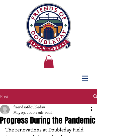
Post
friendsofdoubleday
May 23, 2020
1 min read
Progress During the Pandemic
The renovations at Doubleday Field 