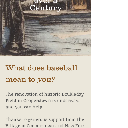
over a
Century
What does baseball
mean to
you?
The renovation of historic Doubleday
Field in Cooperstown is underway,
and you can help!
Thanks to generous support from the
Village of Cooperstown and New York