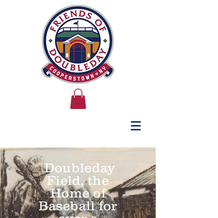
Doubleday
Field, the
Home of
Baseball for