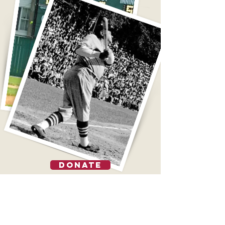
DONATE
TOURS
FIELD RENTALS