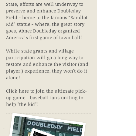
State,
efforts are well underway to
preserve and enhance Doubleday
Field - home to the famous “Sandlot
Kid” statue - where, the great story
goes, Abner Doubleday organized
America's first game of town ball!
While state grants and village
participation will go a
long
way to
restore and enhance the visitor (and
player!) experience, they won't do it
alone!
Click here
to join the ultimate pick-
up game - baseball fans uniting to
help "the kid"!